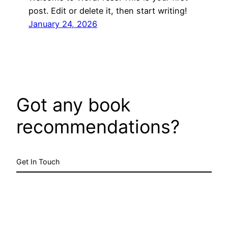
post. Edit or delete it, then start writing!
January 24, 2026
Got any book
recommendations?
Get In Touch