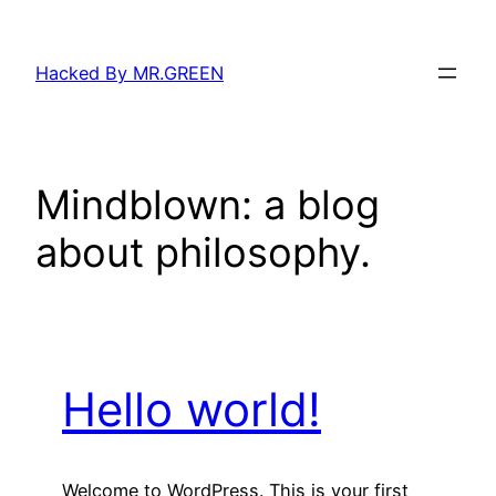
Skip
to
Hacked By MR.GREEN
content
Mindblown: a blog
about philosophy.
Hello world!
Welcome to WordPress. This is your first