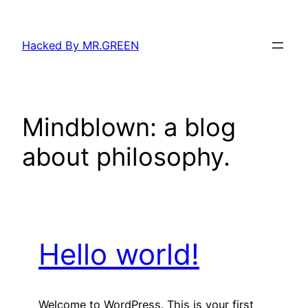
Skip
to
Hacked By MR.GREEN
content
Mindblown: a blog
about philosophy.
Hello world!
Welcome to WordPress. This is your first