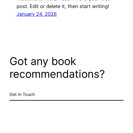
post. Edit or delete it, then start writing!
January 24, 2026
Got any book
recommendations?
Get In Touch