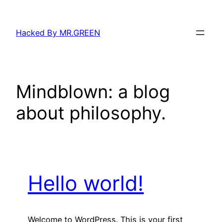
Skip
to
Hacked By MR.GREEN
content
Mindblown: a blog
about philosophy.
Hello world!
Welcome to WordPress. This is your first