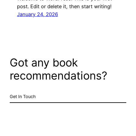
post. Edit or delete it, then start writing!
January 24, 2026
Got any book
recommendations?
Get In Touch