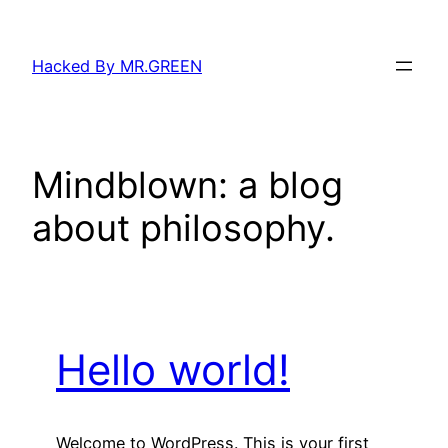
Skip
to
Hacked By MR.GREEN
content
Mindblown: a blog
about philosophy.
Hello world!
Welcome to WordPress. This is your first