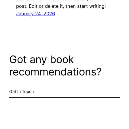
post. Edit or delete it, then start writing!
January 24, 2026
Got any book
recommendations?
Get In Touch