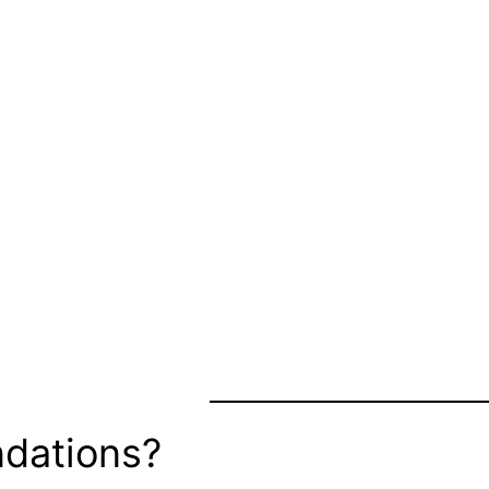
dations?