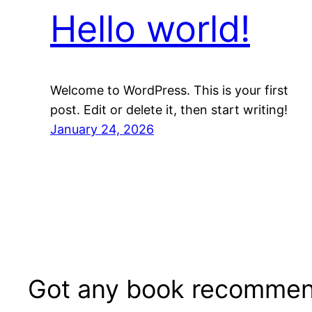
Hello world!
Welcome to WordPress. This is your first
post. Edit or delete it, then start writing!
January 24, 2026
Got any book recommen