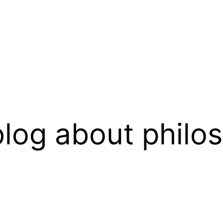
log about philo