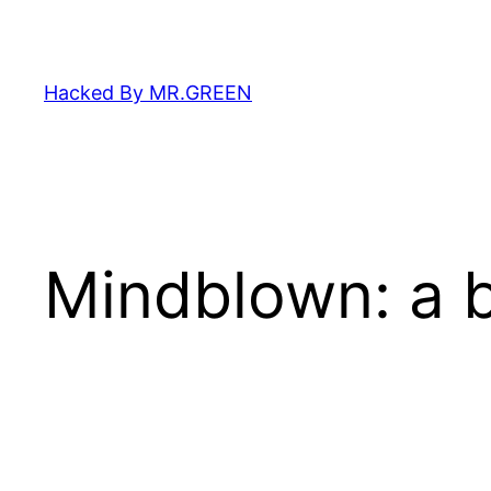
Skip
to
content
Hacked By MR.GREEN
Mindblown: a b