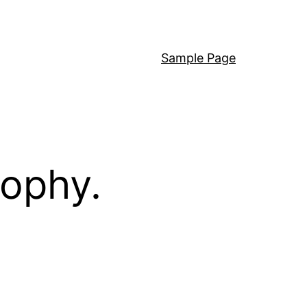
Sample Page
sophy.