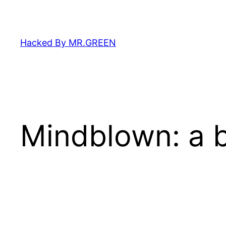
Skip
to
content
Hacked By MR.GREEN
Mindblown: a b