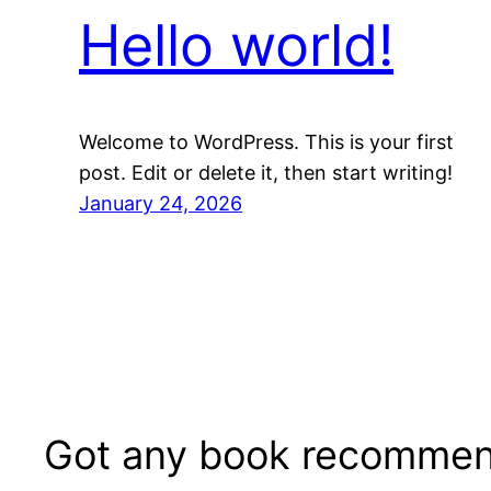
Hello world!
Welcome to WordPress. This is your first
post. Edit or delete it, then start writing!
January 24, 2026
Got any book recommen