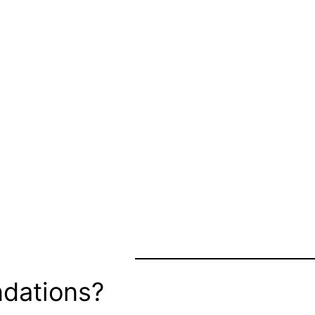
dations?