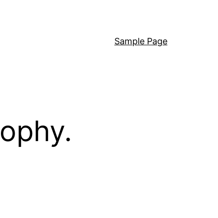
Sample Page
sophy.