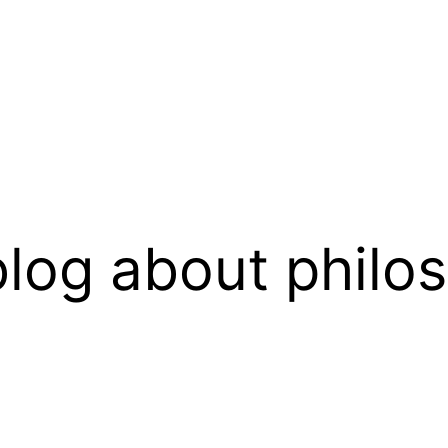
log about philo