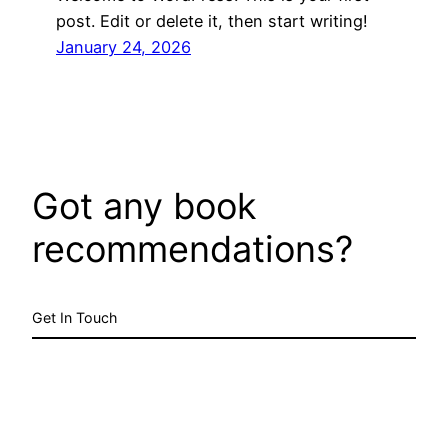
post. Edit or delete it, then start writing!
January 24, 2026
Got any book
recommendations?
Get In Touch