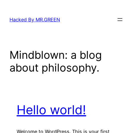
Skip
to
Hacked By MR.GREEN
content
Mindblown: a blog
about philosophy.
Hello world!
Welcome to WordPress. This is your first