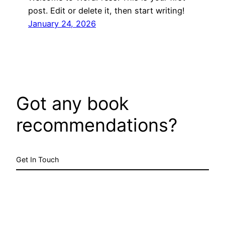
post. Edit or delete it, then start writing!
January 24, 2026
Got any book
recommendations?
Get In Touch