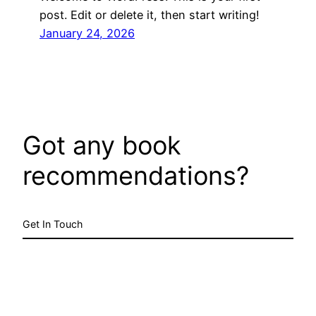
post. Edit or delete it, then start writing!
January 24, 2026
Got any book
recommendations?
Get In Touch