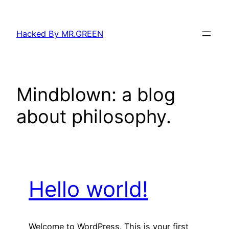
Skip
to
Hacked By MR.GREEN
content
Mindblown: a blog
about philosophy.
Hello world!
Welcome to WordPress. This is your first