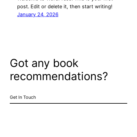
post. Edit or delete it, then start writing!
January 24, 2026
Got any book
recommendations?
Get In Touch