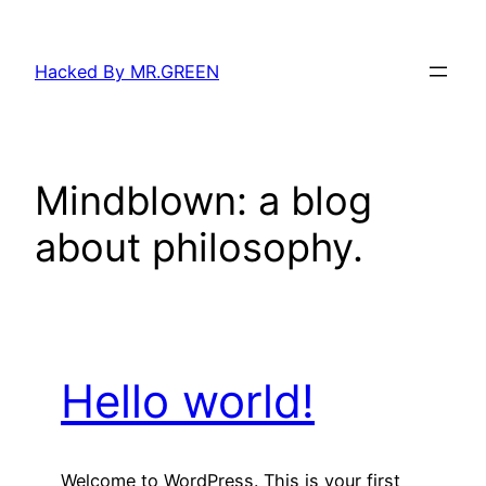
Skip
to
Hacked By MR.GREEN
content
Mindblown: a blog
about philosophy.
Hello world!
Welcome to WordPress. This is your first