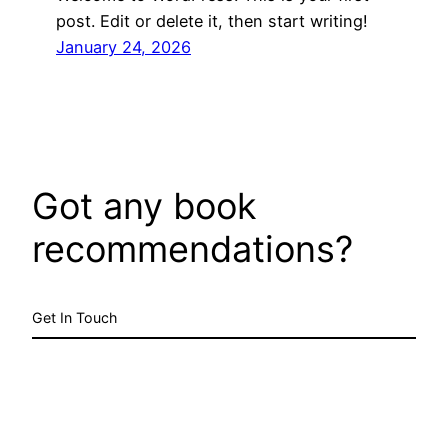
post. Edit or delete it, then start writing!
January 24, 2026
Got any book
recommendations?
Get In Touch