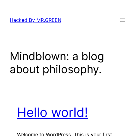
Skip
to
Hacked By MR.GREEN
content
Mindblown: a blog
about philosophy.
Hello world!
Welcome to WordPress. This is your first