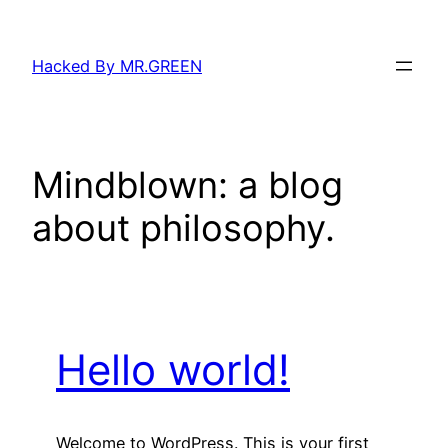
Skip
to
Hacked By MR.GREEN
content
Mindblown: a blog
about philosophy.
Hello world!
Welcome to WordPress. This is your first