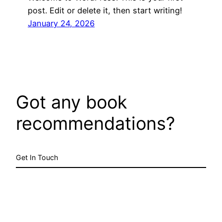
post. Edit or delete it, then start writing!
January 24, 2026
Got any book
recommendations?
Get In Touch