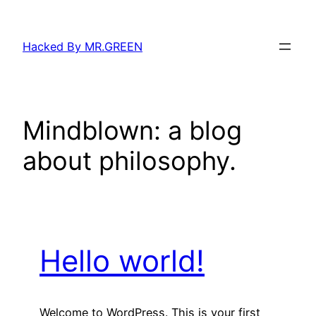
Skip
to
Hacked By MR.GREEN
content
Mindblown: a blog
about philosophy.
Hello world!
Welcome to WordPress. This is your first