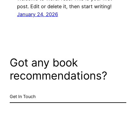
post. Edit or delete it, then start writing!
January 24, 2026
Got any book
recommendations?
Get In Touch