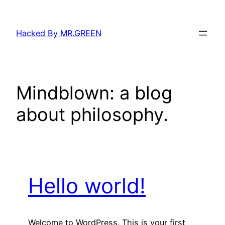
Skip
to
Hacked By MR.GREEN
content
Mindblown: a blog
about philosophy.
Hello world!
Welcome to WordPress. This is your first