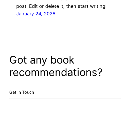
post. Edit or delete it, then start writing!
January 24, 2026
Got any book
recommendations?
Get In Touch