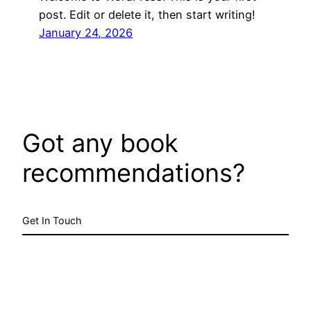
post. Edit or delete it, then start writing!
January 24, 2026
Got any book
recommendations?
Get In Touch