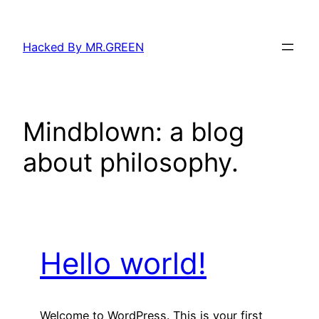
Skip
to
Hacked By MR.GREEN
content
Mindblown: a blog
about philosophy.
Hello world!
Welcome to WordPress. This is your first