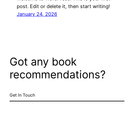
post. Edit or delete it, then start writing!
January 24, 2026
Got any book
recommendations?
Get In Touch