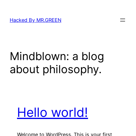
Skip
to
Hacked By MR.GREEN
content
Mindblown: a blog
about philosophy.
Hello world!
Welcome to WordPress. This is your first