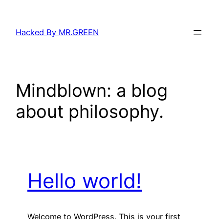
Skip
to
Hacked By MR.GREEN
content
Mindblown: a blog
about philosophy.
Hello world!
Welcome to WordPress. This is your first