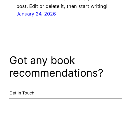
post. Edit or delete it, then start writing!
January 24, 2026
Got any book
recommendations?
Get In Touch