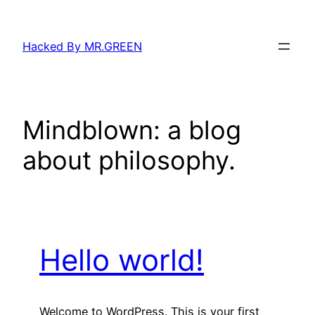
Skip
to
Hacked By MR.GREEN
content
Mindblown: a blog
about philosophy.
Hello world!
Welcome to WordPress. This is your first