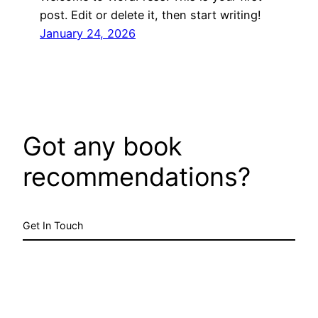
post. Edit or delete it, then start writing!
January 24, 2026
Got any book
recommendations?
Get In Touch