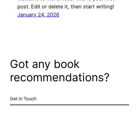
post. Edit or delete it, then start writing!
January 24, 2026
Got any book
recommendations?
Get In Touch