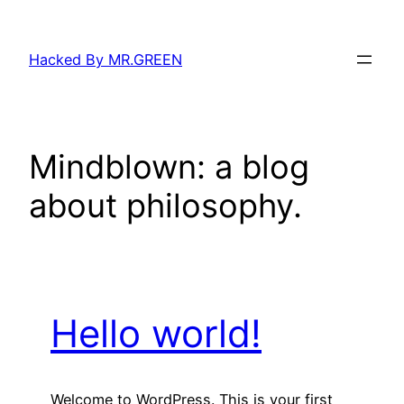
Skip
to
Hacked By MR.GREEN
content
Mindblown: a blog
about philosophy.
Hello world!
Welcome to WordPress. This is your first