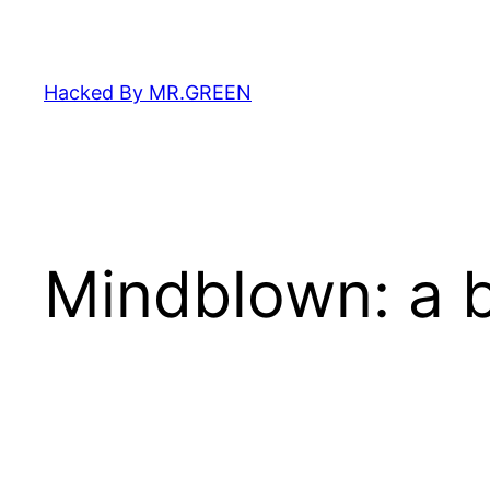
Skip
to
content
Hacked By MR.GREEN
Mindblown: a b