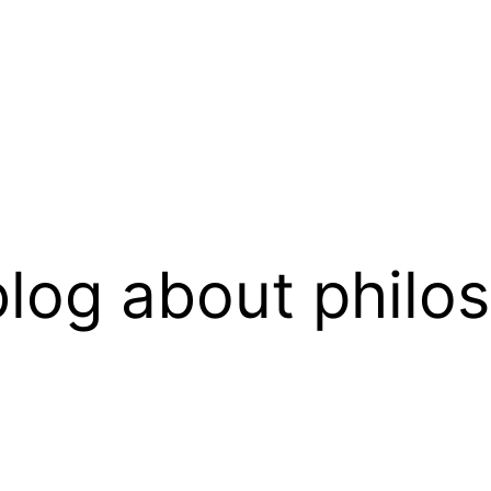
log about philo