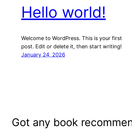
Hello world!
Welcome to WordPress. This is your first
post. Edit or delete it, then start writing!
January 24, 2026
Got any book recommen