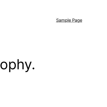
Sample Page
sophy.