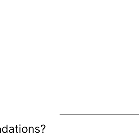
dations?