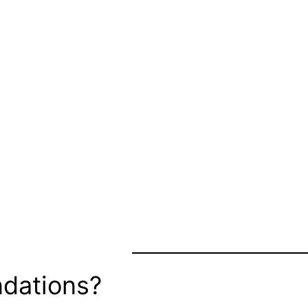
dations?