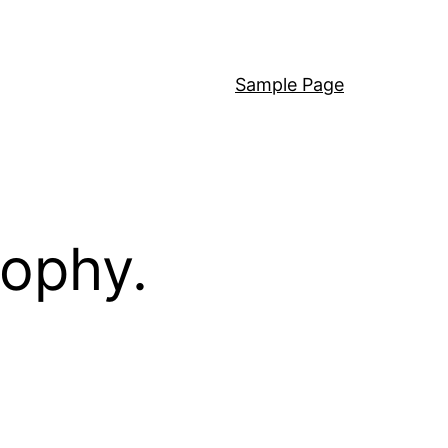
Sample Page
sophy.