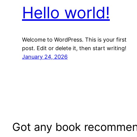
Hello world!
Welcome to WordPress. This is your first
post. Edit or delete it, then start writing!
January 24, 2026
Got any book recommen