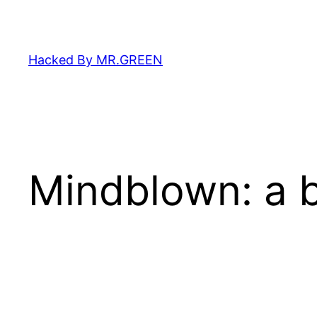
Skip
to
content
Hacked By MR.GREEN
Mindblown: a b