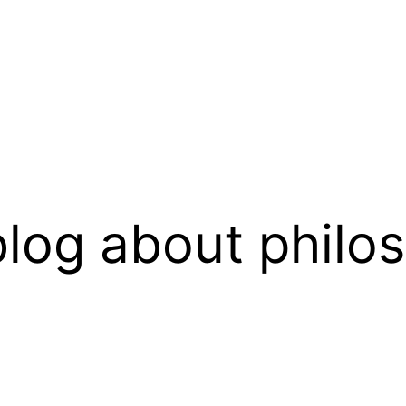
log about philo