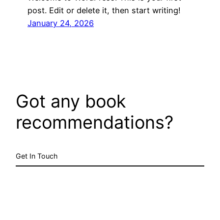
post. Edit or delete it, then start writing!
January 24, 2026
Got any book
recommendations?
Get In Touch