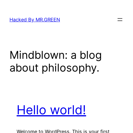
Skip
to
Hacked By MR.GREEN
content
Mindblown: a blog
about philosophy.
Hello world!
Welcome to WordPress. This is your first