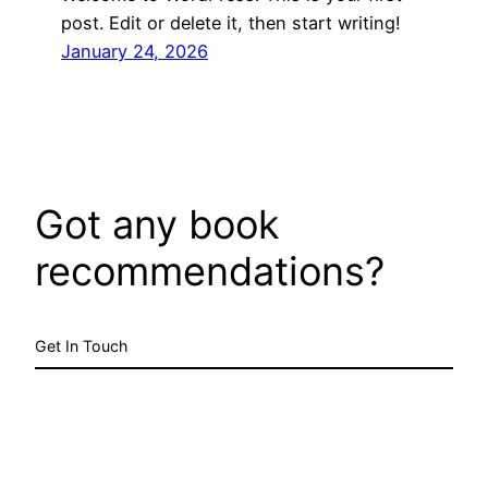
post. Edit or delete it, then start writing!
January 24, 2026
Got any book
recommendations?
Get In Touch