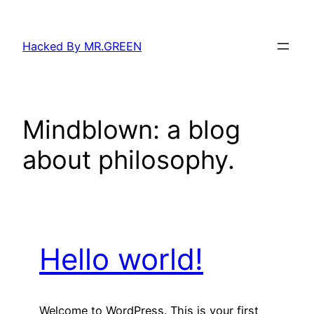
Skip
to
Hacked By MR.GREEN
content
Mindblown: a blog
about philosophy.
Hello world!
Welcome to WordPress. This is your first