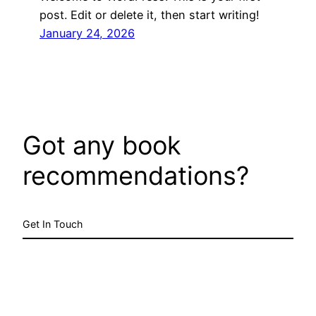
post. Edit or delete it, then start writing!
January 24, 2026
Got any book
recommendations?
Get In Touch