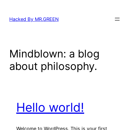
Skip
to
Hacked By MR.GREEN
content
Mindblown: a blog
about philosophy.
Hello world!
Welcome to WordPress. This is your first