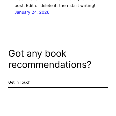
post. Edit or delete it, then start writing!
January 24, 2026
Got any book
recommendations?
Get In Touch