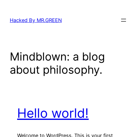
Skip
to
Hacked By MR.GREEN
content
Mindblown: a blog
about philosophy.
Hello world!
Welcome to WordPress. This is your first