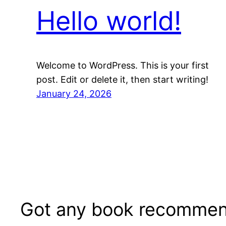
Hello world!
Welcome to WordPress. This is your first
post. Edit or delete it, then start writing!
January 24, 2026
Got any book recommen