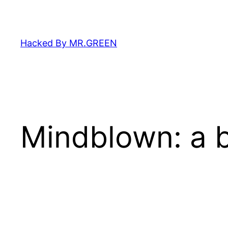
Skip
to
content
Hacked By MR.GREEN
Mindblown: a b