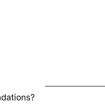
dations?