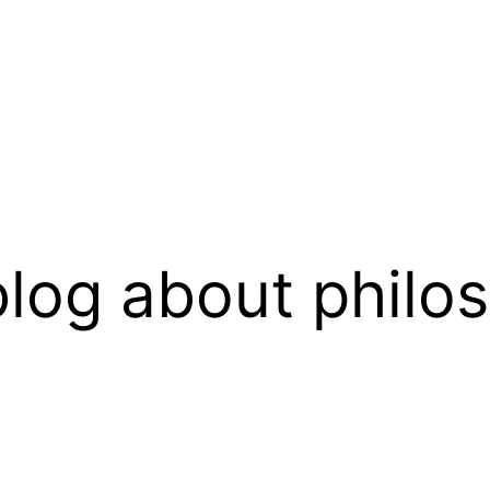
log about philo