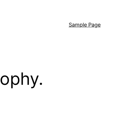
Sample Page
sophy.